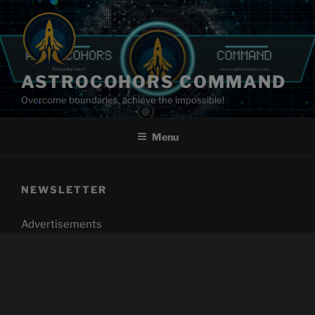
Skip
to
content
ASTROCOHORS COMMAND
Overcome boundaries, achieve the impossible!
Menu
NEWSLETTER
Advertisements