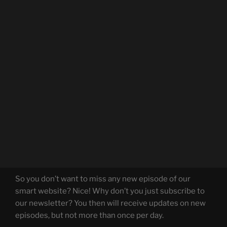
So you don’t want to miss any new episode of our
smart website? Nice! Why don’t you just subscribe to
our newsletter? You then will receive updates on new
episodes, but not more than once per day.