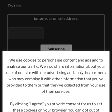
Try this:
Enter your email address:
We use cookies to personalise content and ads and to
Delivered by
FeedBurner
analyse our traffic. We also share information about your
use of our site with our advertising and analytics partners
Or click here!
who may combine it with other information that you’ve
provided to them or that they’ve collected from your use
Please note that the videos from the articles will not
of their services.
be displayed in the newsletter mail. To see the videos
you have to click on the headline of the article and
By clicking "I agree" you provide consent for us to set
watch it on our website.
these cookies on your browser. You can opt out of