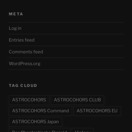
META
Log in
Entries feed
Comments feed
WordPress.org
TAG CLOUD
ASTROCOHORS
ASTROCOHORS CLUB
ASTROCOHORS Command
ASTROCOHORS EU
ASTROCOHORS Japan