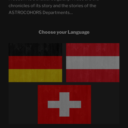
chronicles of its story and the stories of the
ASTROCOHORS Departments…
Choose your Language