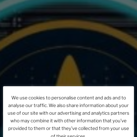
We use cookies to personalise content and ads and to
analyse our traffic. We also share information about your
use of our site with our advertising and analytics partners
who may combine it with other information that you’ve
provided to them or that they’ve collected from your use
of their services.