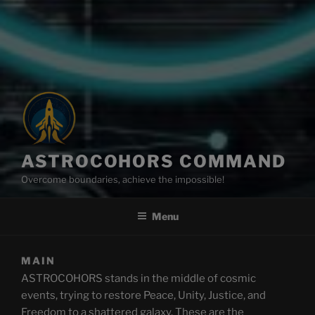
ASTROCOHORS COMMAND
Overcome boundaries, achieve the impossible!
Menu
MAIN
ASTROCOHORS stands in the middle of cosmic
events, trying to restore Peace, Unity, Justice, and
Freedom to a shattered galaxy. These are the