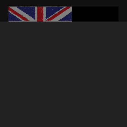
ASTROCOHORS DEPARTMENTS