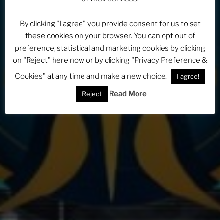
By clicking "I agree" you provide consent for us to set
these cookies on your browser. You can opt out of
preference, statistical and marketing cookies by clicking
on "Reject" here now or by clicking "Privacy Preference &
Cookies" at any time and make a new choice.
I agree!
Read More
Reject