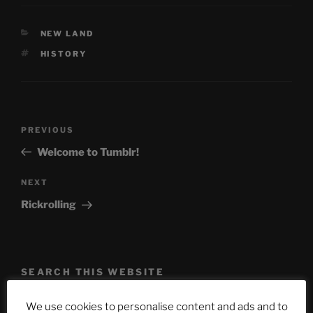
CATEGORIES
NEW LAND
TAGS
HISTORY
Post
Previous
PREVIOUS
navigation
Post
Welcome to Tumblr!
Next
NEXT
Post
Rickrolling
SEARCH THIS WEBSITE
Search
Search
We use cookies to personalise content and ads and to