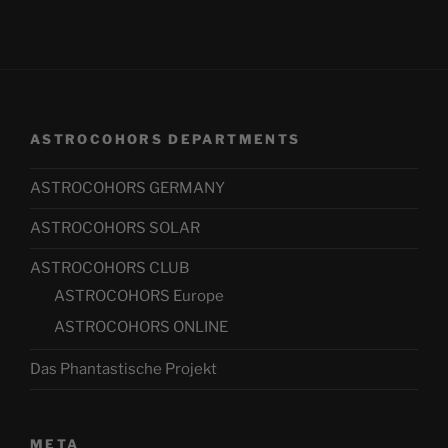
ASTROCOHORS DEPARTMENTS
ASTROCOHORS GERMANY
ASTROCOHORS SOLAR
ASTROCOHORS CLUB
ASTROCOHORS Europe
ASTROCOHORS ONLINE
Das Phantastische Projekt
META