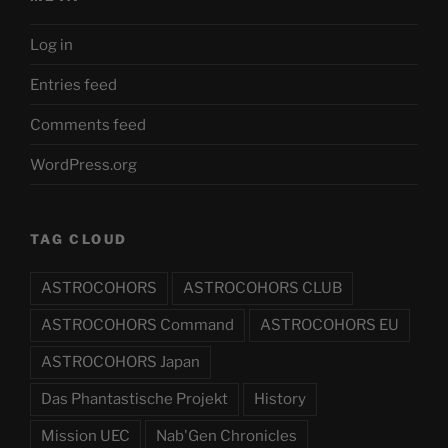
Log in
Entries feed
Comments feed
WordPress.org
TAG CLOUD
ASTROCOHORS
ASTROCOHORS CLUB
ASTROCOHORS Command
ASTROCOHORS EU
ASTROCOHORS Japan
Das Phantastische Projekt
History
Mission UEC
Nab'Gen Chronicles