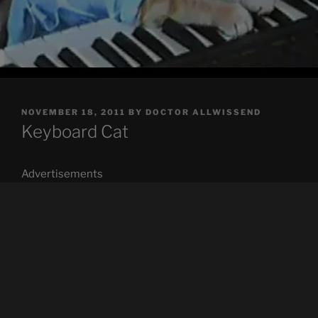
POSTED
NOVEMBER 18, 2011
BY
DOCTOR ALLWISSEND
ON
Keyboard Cat
Advertisements