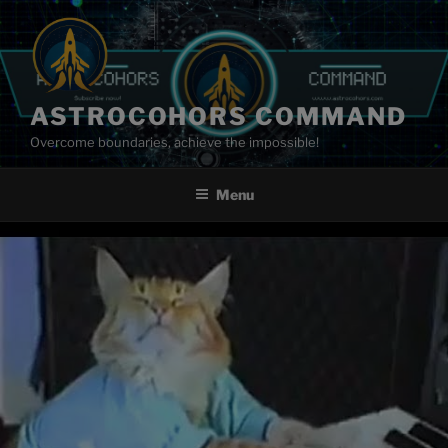
Skip
to
content
ASTROCOHORS COMMAND
Overcome boundaries, achieve the impossible!
Menu