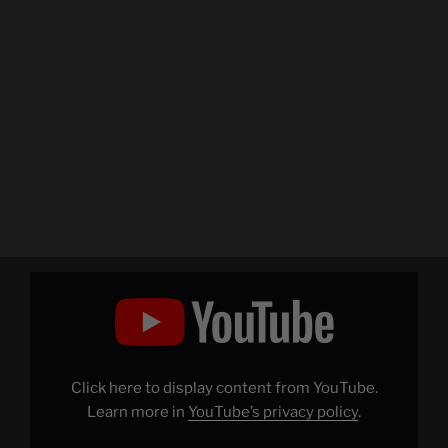
Display
"Charlie
Schmidt's
Keyboard
Cat!
–
THE
ORIGINAL!"
Click here to display content from YouTube.
from
YouTube
Learn more in
YouTube’s privacy policy
.