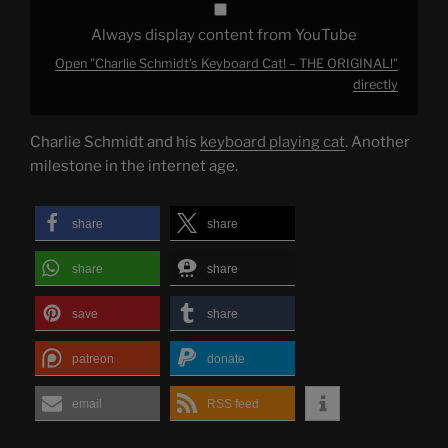
Always display content from YouTube
Open "Charlie Schmidt’s Keyboard Cat! – THE ORIGINAL!"
directly
Charlie Schmidt and his
keyboard playing cat
. Another
milestone in the internet age.
share
share
share
share
save
share
patreon
donate
email
RSS feed