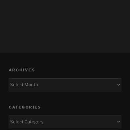
ARCHIVES
Archives
CATEGORIES
Categories