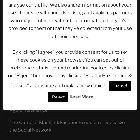
for:
analyse our traffic. We also share information about your
use of our site with our advertising and analytics partners
who may combine it with other information that you’ve
Follow us on:
provided to them or that they’ve collected from your use
of their services.
By clicking "I agree" you provide consent for us to set
LATEST POSTS
these cookies on your browser. You can opt out of
preference, statistical and marketing cookies by clicking
LET US ALL UNITE!
on "Reject" here now or by clicking "Privacy Preference &
ASTROCOHORS: Tempora Mutantur, nos et mutamur
Cookies" at any time and make a new choice.
I agree!
in ilis
Read More
Reject
ASTROCOHORS Command 07: The Fandom Menace –
Age of Resilience
The Curse of Mankind: Facebook requiem – Socialize
the Social Network!