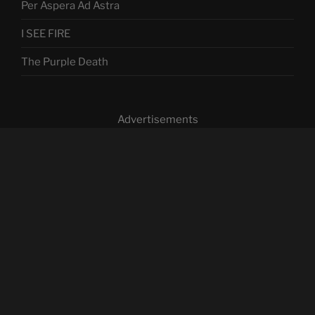
Per Aspera Ad Astra
I SEE FIRE
The Purple Death
Advertisements