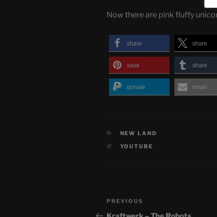
Now there are pink fluffy unic
share
share
save
share
donate
email
CATEGORIES
NEW LAND
TAGS
YOUTUBE
Post
Previous
PREVIOUS
navigation
Post
Kraftwerk – The Robots