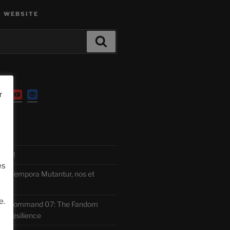
S WEBSITE
Search
r
TS
ITE!
es
 Tempora Mutantur, nos et
e.
 Command 07: The Fandom
f Resilience