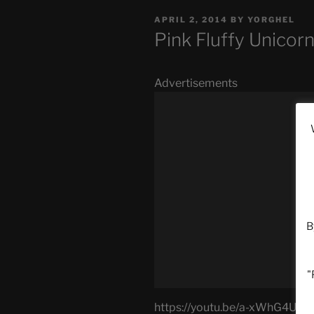
POSTED
APRIL 2, 2014
BY
YORGHEL
ON
Pink Fluffy Unico
Advertisements
B
"
https://youtu.be/a-xWhG4UU_