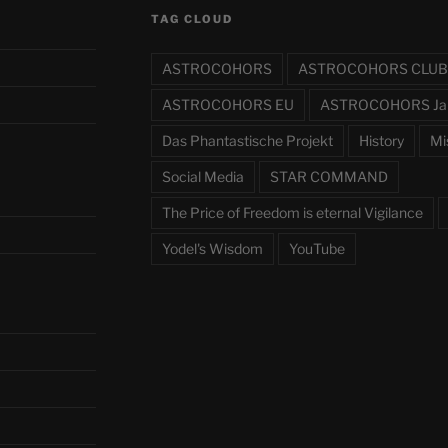
TAG CLOUD
ASTROCOHORS
ASTROCOHORS CLUB
ASTROCOHORS EU
ASTROCOHORS Ja
Das Phantastische Projekt
History
Mi
Social Media
STAR COMMAND
The Price of Freedom is eternal Vigilance
Yodel's Wisdom
YouTube