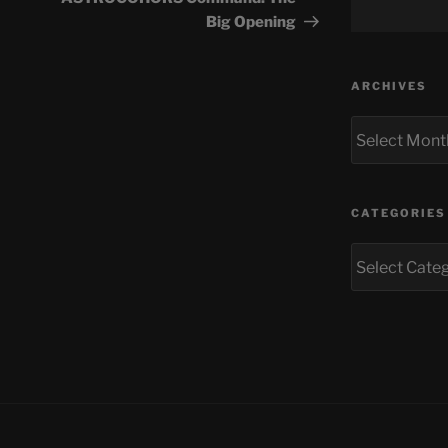
Big Opening
ARCHIVES
Archives
CATEGORIES
Categories