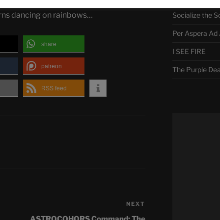
The Curse of M
orns dancing on rainbows…
Socialize the S
Per Aspera Ad 
share
I SEE FIRE
patreon
The Purple De
RSS feed
NEXT
Next
Post
ASTROCOHORS Command: The