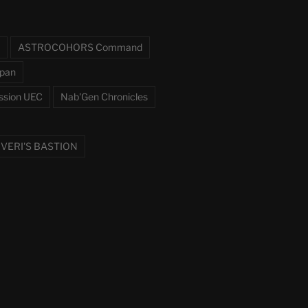
ASTROCOHORS Command
pan
ssion UEC
Nab'Gen Chronicles
VERI'S BASTION